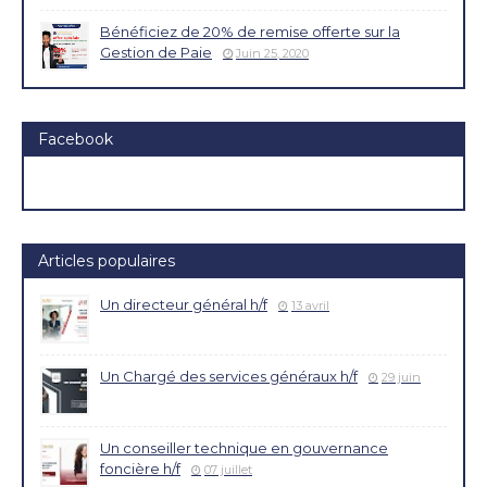
Bénéficiez de 20% de remise offerte sur la
Gestion de Paie
Juin 25, 2020
Facebook
Articles populaires
Un directeur général h/f
13 avril
Un Chargé des services généraux h/f
29 juin
Un conseiller technique en gouvernance
foncière h/f
07 juillet