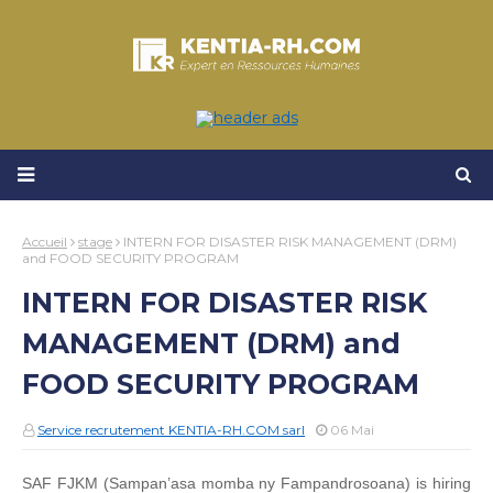
Accueil
stage
INTERN FOR DISASTER RISK MANAGEMENT (DRM)
and FOOD SECURITY PROGRAM
INTERN FOR DISASTER RISK
MANAGEMENT (DRM) and
FOOD SECURITY PROGRAM
Service recrutement KENTIA-RH.COM sarl
06 Mai
SAF FJKM (Sampan’asa momba ny Fampandrosoana) is hiring