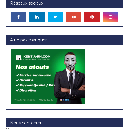
Réseaux sociaux
A ne pas manquer
Nous contacter