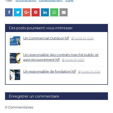
Tags:
Antananarivo
Développement
stage
Ces posts pourraient vous intéresser
Un Commercial Outdoor h/f
Juillet 29, 2026
Un responsable des contrats marché public et
suivi recouvrement h/f
Juillet 29, 2026
Un responsable de fondation h/f
Juillet 20, 2026
Enregistrer un commentaire
0 Commentaires