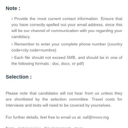
Note :
Provide the most current contact information. Ensure that
you have correctly spelled out your email address, since this
will be our channel of communication with you regarding your
candidacy.
Remember to enter your complete phone number (country
code+city code+numbre)
Each file should not exceed 5MB, and should be in one of
the following formats : doc, docx, or pdf)
Selection :
Please note that candidates will not hear from us unless they
are shortlisted by the selection committee. Travel costs for
interviews and tests will need to be covered by yourselves.
For further details, feel free to email us at: saf@moov.mg