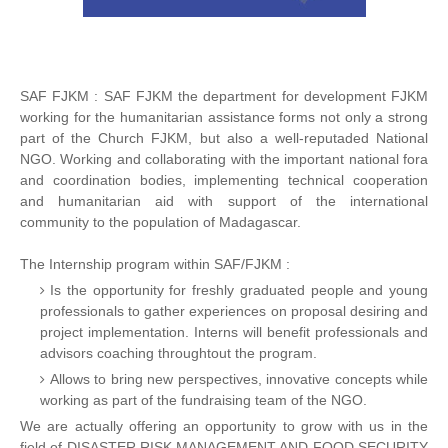
SAF FJKM : SAF FJKM the department for development FJKM
working for the humanitarian assistance forms not only a strong
part of the Church FJKM, but also a well-reputaded National
NGO. Working and collaborating with the important national fora
and coordination bodies, implementing technical cooperation
and humanitarian aid with support of the international
community to the population of Madagascar.
The Internship program within SAF/FJKM :
Is the opportunity for freshly graduated people and young
professionals to gather experiences on proposal desiring and
project implementation. Interns will benefit professionals and
advisors coaching throughtout the program.
Allows to bring new perspectives, innovative concepts while
working as part of the fundraising team of the NGO.
We are actually offering an opportunity to grow with us in the
field of DISASTER RISK MANAGEMENT AND FOOD SECURITY