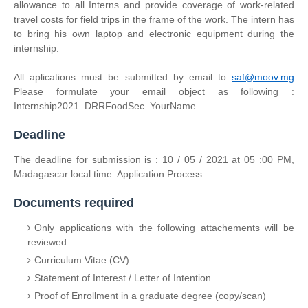
allowance to all Interns and provide coverage of work-related
travel costs for field trips in the frame of the work. The intern has
to bring his own laptop and electronic equipment during the
internship.
All aplications must be submitted by email to
saf@moov.mg
Please formulate your email object as following :
Internship2021_DRRFoodSec_YourName
Deadline
The deadline for submission is : 10 / 05 / 2021 at 05 :00 PM,
Madagascar local time. Application Process
Documents required
Only applications with the following attachements will be
reviewed :
Curriculum Vitae (CV)
Statement of Interest / Letter of Intention
Proof of Enrollment in a graduate degree (copy/scan)