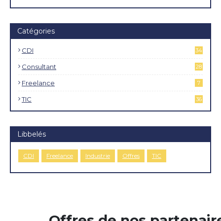
Catégories
CDI
34
4
Consultant
28
Freelance
7
TIC
36
Libbelés
CDI
Freelance
Industrie
Offres
TIC