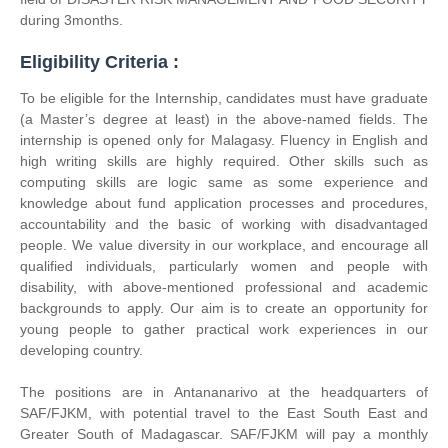
during 3months.
Eligibility Criteria :
To be eligible for the Internship, candidates must have graduate
(a Master’s degree at least) in the above-named fields. The
internship is opened only for Malagasy. Fluency in English and
high writing skills are highly required. Other skills such as
computing skills are logic same as some experience and
knowledge about fund application processes and procedures,
accountability and the basic of working with disadvantaged
people. We value diversity in our workplace, and encourage all
qualified individuals, particularly women and people with
disability, with above-mentioned professional and academic
backgrounds to apply. Our aim is to create an opportunity for
young people to gather practical work experiences in our
developing country.
The positions are in Antananarivo at the headquarters of
SAF/FJKM, with potential travel to the East South East and
Greater South of Madagascar. SAF/FJKM will pay a monthly