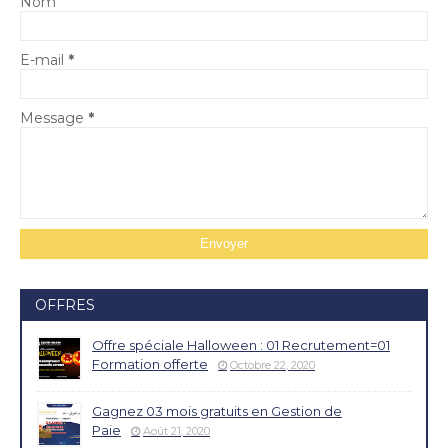
Nom
E-mail
*
Message
*
OFFRES
Offre spéciale Halloween : 01 Recrutement=01
Formation offerte
Octobre 22, 2020
Gagnez 03 mois gratuits en Gestion de
Paie
Août 21, 2020