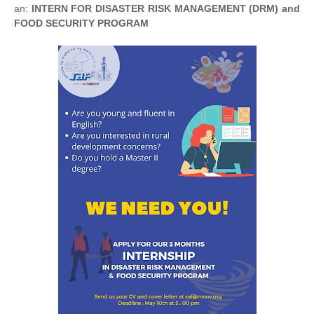
an:
INTERN FOR DISASTER RISK MANAGEMENT (DRM) and
FOOD SECURITY PROGRAM